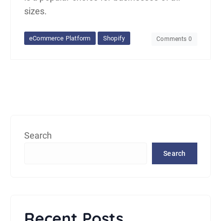
sizes.
eCommerce Platform
Shopify
Comments 0
Search
Search
Recent Posts