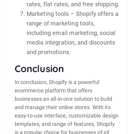
rates, flat rates, and free shipping.
Marketing tools – Shopify offers a
range of marketing tools,
including email marketing, social
media integration, and discounts
and promotions.
Conclusion
In conclusion, Shopify is a powerful
ecommerce platform that offers
businesses an all-in-one solution to build
and manage their online stores. With its
easy-to-use interface, customizable design
templates, and range of features, Shopify
is a popular choice for businesses of all