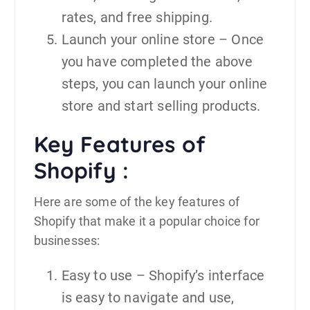
rates, and free shipping.
Launch your online store – Once
you have completed the above
steps, you can launch your online
store and start selling products.
Key Features of
Shopify :
Here are some of the key features of
Shopify that make it a popular choice for
businesses:
Easy to use – Shopify’s interface
is easy to navigate and use,