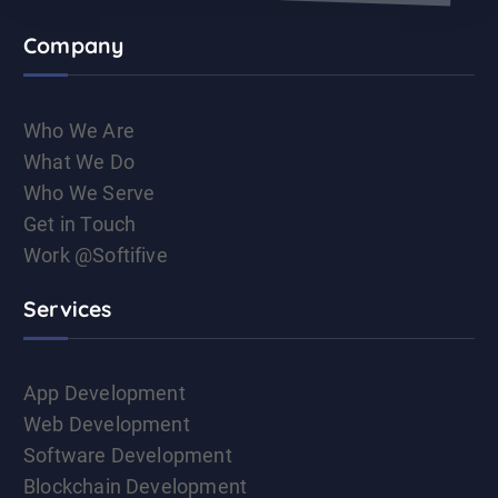
Company
Who We Are
What We Do
Who We Serve
Get in Touch
Work @Softifive
Services
App Development
Web Development
Software Development
Blockchain Development