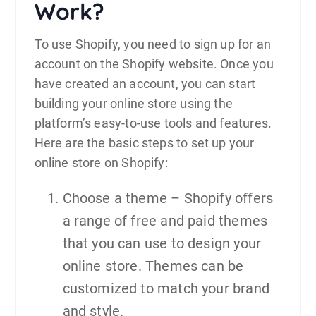
Work?
To use Shopify, you need to sign up for an
account on the Shopify website. Once you
have created an account, you can start
building your online store using the
platform’s easy-to-use tools and features.
Here are the basic steps to set up your
online store on Shopify:
Choose a theme – Shopify offers
a range of free and paid themes
that you can use to design your
online store. Themes can be
customized to match your brand
and style.