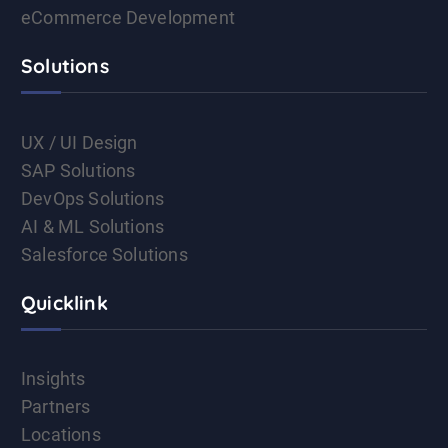
eCommerce Development
Solutions
UX / UI Design
SAP Solutions
DevOps Solutions
AI & ML Solutions
Salesforce Solutions
Quicklink
Insights
Partners
Locations