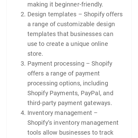
making it beginner-friendly.
Design templates – Shopify offers
a range of customizable design
templates that businesses can
use to create a unique online
store.
Payment processing – Shopify
offers a range of payment
processing options, including
Shopify Payments, PayPal, and
third-party payment gateways.
Inventory management –
Shopify’s inventory management
tools allow businesses to track