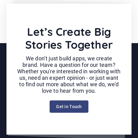
Let’s Create Big
Stories Together
We don’t just build apps, we create
brand. Have a question for our team?
Whether you're interested in working with
us, need an expert opinion - or just want
to find out more about what we do, we'd
love to hear from you.
Get in Touch