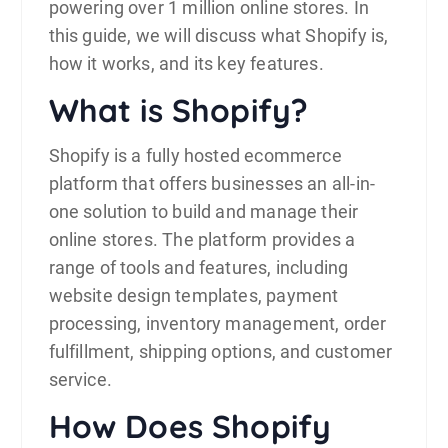
powering over 1 million online stores. In
this guide, we will discuss what Shopify is,
how it works, and its key features.
What is Shopify?
Shopify is a fully hosted
ecommerce
platform that offers businesses an all-in-
one solution to build and manage their
online stores. The platform provides a
range of tools and features, including
website design templates, payment
processing, inventory management, order
fulfillment, shipping options, and customer
service.
How Does Shopify