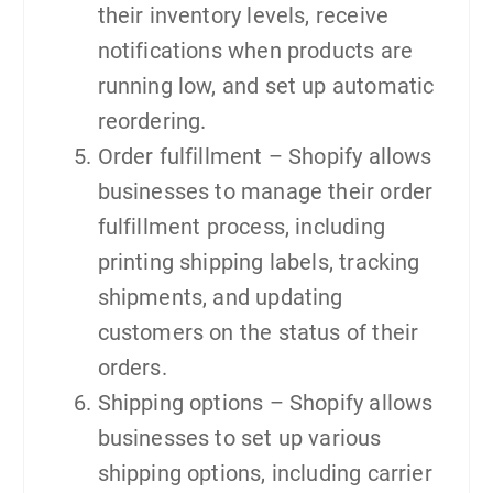
their inventory levels, receive
notifications when products are
running low, and set up automatic
reordering.
Order fulfillment – Shopify allows
businesses to manage their order
fulfillment process, including
printing shipping labels, tracking
shipments, and updating
customers on the status of their
orders.
Shipping options – Shopify allows
businesses to set up various
shipping options, including carrier