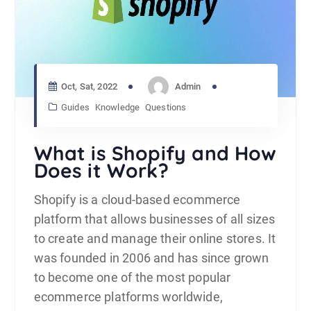
Oct, Sat, 2022
Admin
Guides
Knowledge
Questions
What is Shopify and How
Does it Work?
Shopify is a cloud-based ecommerce
platform that allows businesses of all sizes
to create and manage their online stores. It
was founded in 2006 and has since grown
to become one of the most popular
ecommerce platforms worldwide,