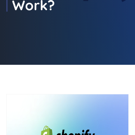
Work?