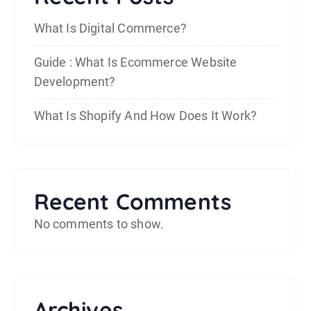
What Is Digital Commerce?
Guide : What Is Ecommerce Website
Development?
What Is Shopify And How Does It Work?
Recent Comments
No comments to show.
Archives