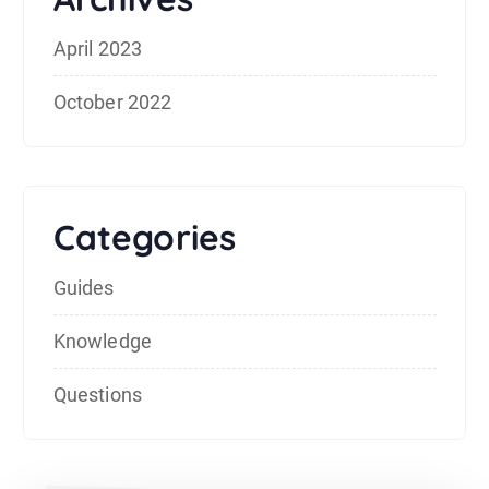
April 2023
October 2022
Categories
Guides
Knowledge
Questions