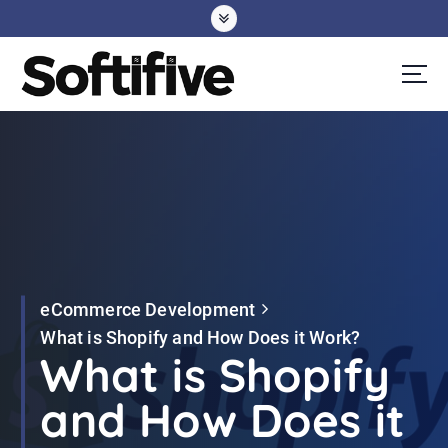
S
k
i
p
t
o
c
o
n
t
e
eCommerce Development
n
What is Shopify and How Does it Work?
t
What is Shopify
and How Does it