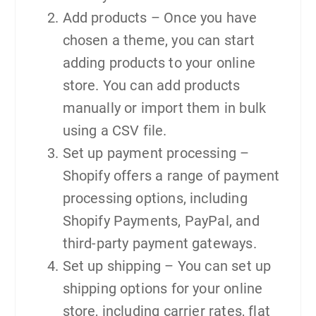
Add products – Once you have
chosen a theme, you can start
adding products to your online
store. You can add products
manually or import them in bulk
using a CSV file.
Set up payment processing –
Shopify offers a range of payment
processing options, including
Shopify Payments, PayPal, and
third-party payment gateways.
Set up shipping – You can set up
shipping options for your online
store, including carrier rates, flat