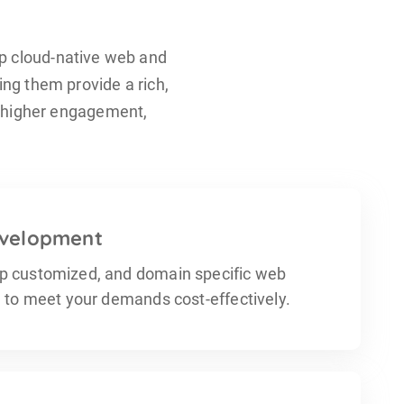
p cloud-native web and
ing them provide a rich,
n higher engagement,
velopment
p customized, and domain specific web
n to meet your demands cost-effectively.