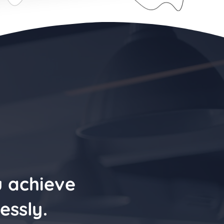
u achieve
essly.