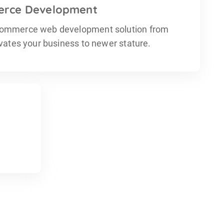
rce Development
ommerce web development solution from
evates your business to newer stature.