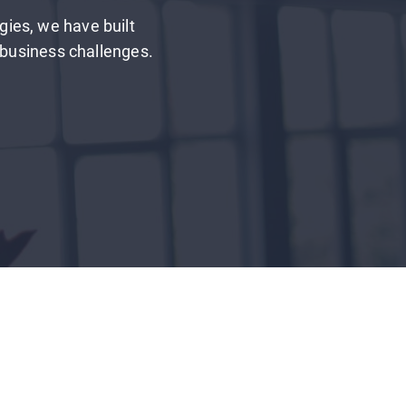
gies, we have built
l business challenges.