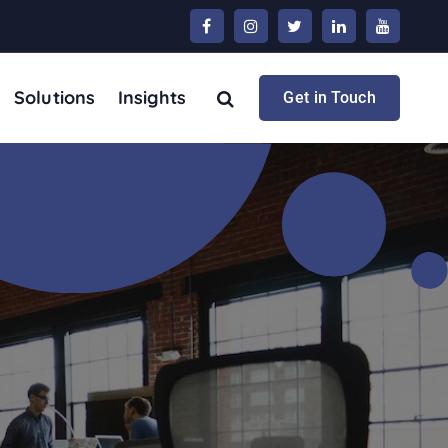
Solutions
Insights
Get in Touch