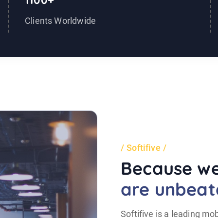
1100+
Clients Worldwide
Softifive
Because we
are unbeat
Softifive is a leading 