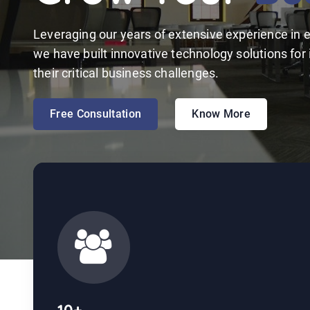
Leveraging our years of extensive experience in e
we have built innovative technology solutions for
their critical business challenges.
Free Consultation
Know More