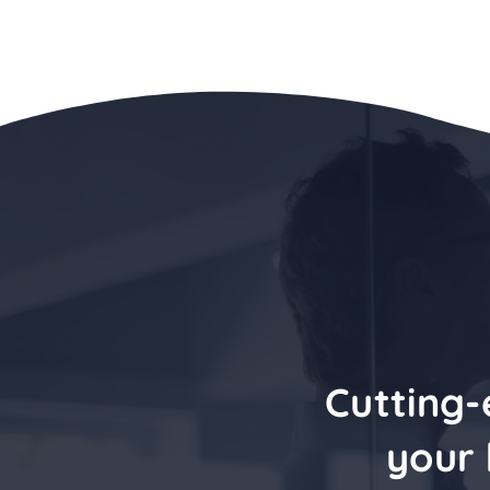
Cutting-
your 