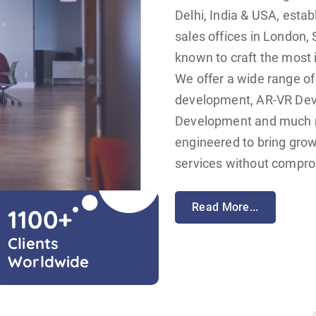
Delhi, India & USA, estab
sales offices in London, 
known to craft the most 
We offer a wide range of
development, AR-VR De
Development and much mo
engineered to bring grow
services without comprom
Read More...
1100
+
Clients
Worldwide