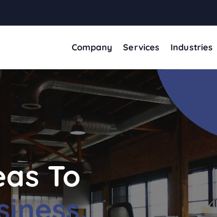
Company
Services
Industries
eas To
siness.