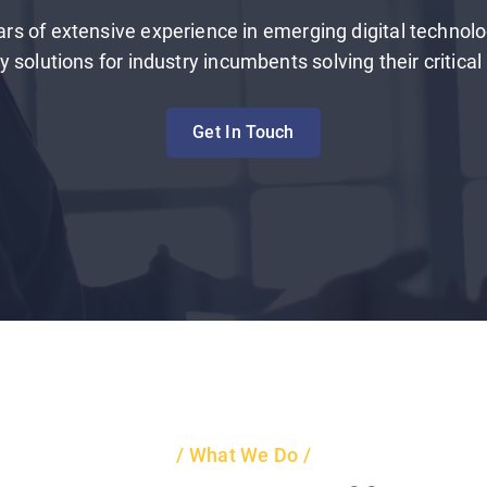
rs of extensive experience in emerging digital technolo
 solutions for industry incumbents solving their critica
Get In Touch
What We Do