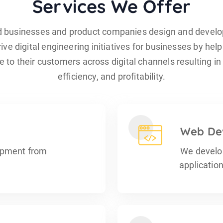
Services We Offer
d businesses and product companies design and develo
ive digital engineering initiatives for businesses by help
 to their customers across digital channels resulting i
efficiency, and profitability.
Web De
opment from
We develo
applicatio