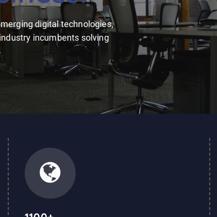
merging digital technologies,
 industry incumbents solving