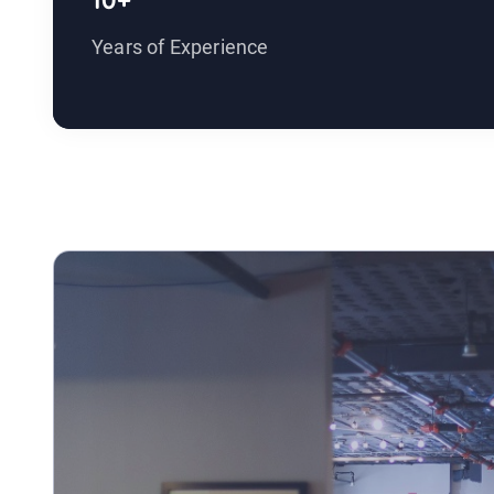
10+
Years of Experience