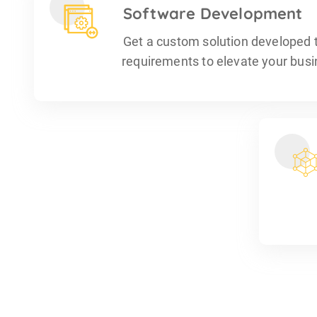
Software Development
Get a custom solution developed t
requirements to elevate your busin