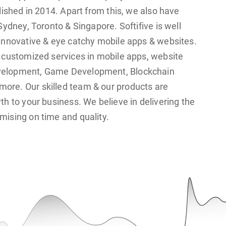
lished in 2014. Apart from this, we also have
Sydney, Toronto & Singapore. Softifive is well
innovative & eye catchy mobile apps & websites.
 customized services in mobile apps, website
velopment, Game Development, Blockchain
re. Our skilled team & our products are
th to your business. We believe in delivering the
ising on time and quality.