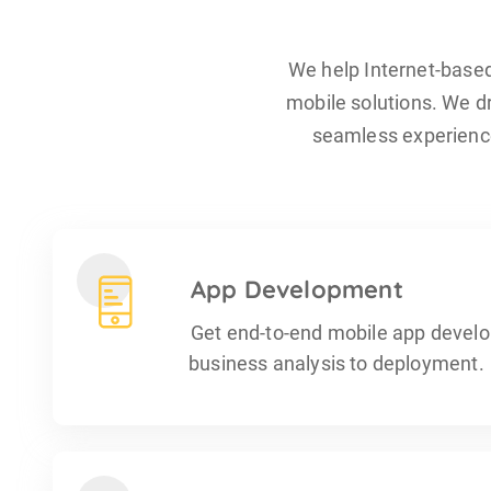
We help Internet-base
mobile solutions. We dr
seamless experience
App Development
Get end-to-end mobile app devel
business analysis to deployment.