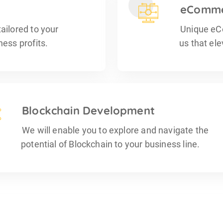
eComme
ailored to your
Unique eC
ess profits.
us that el
Blockchain Development
We will enable you to explore and navigate the
potential of Blockchain to your business line.