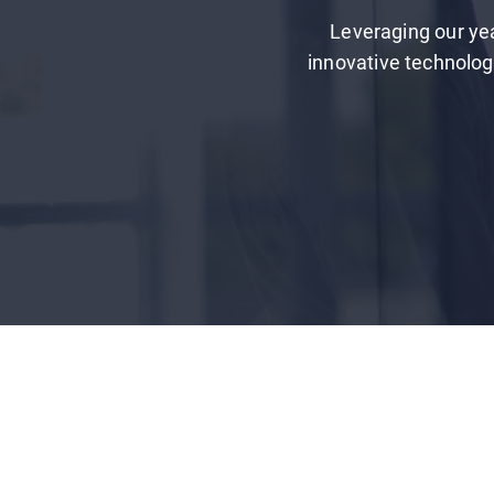
Leveraging our yea
innovative technology