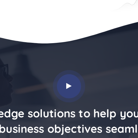
edge solutions to help yo
business objectives seaml