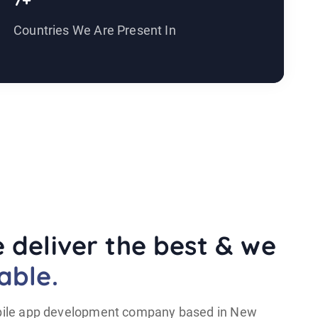
7+
1
Countries We Are Present In
Y
 deliver the best & we
able.
mobile app development company based in New