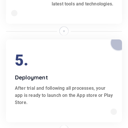
latest tools and technologies.
5.
Deployment
After trial and following all processes, your
app is ready to launch on the App store or Play
Store.