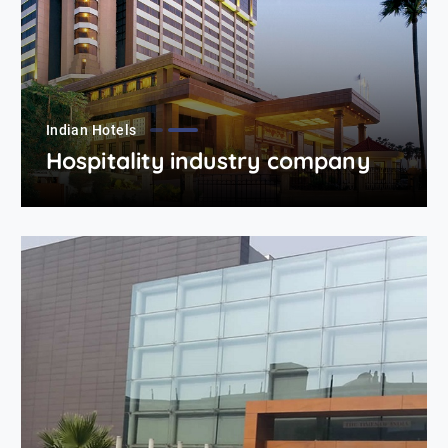
Indian Hotels
Hospitality industry company