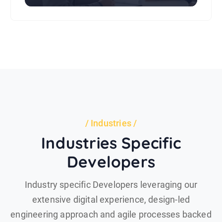
Industries
Industries Specific
Developers
Industry specific Developers leveraging our
extensive digital experience, design-led
engineering approach and agile processes backed