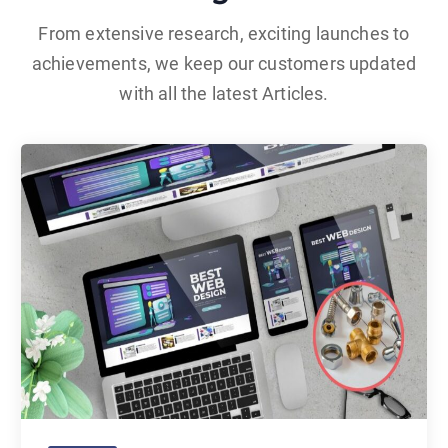
From extensive research, exciting launches to
achievements, we keep our customers updated
with all the latest Articles.