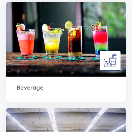
Beverage