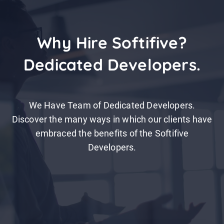
Why Hire Softifive?
Dedicated Developers.
We Have Team of Dedicated Developers.
Discover the many ways in which our clients have
embraced the benefits of the Softifive
Developers.