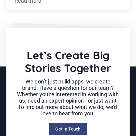
Read more
Let’s Create Big
Stories Together
We don’t just build apps, we create
brand. Have a question for our team?
Whether you're interested in working with
us, need an expert opinion - or just want
to find out more about what we do, we'd
love to hear from you.
Get in Touch