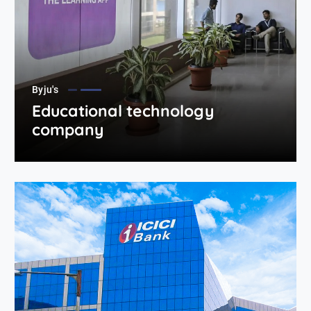
Byju's
Educational technology
company