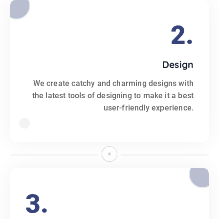
2.
Design
We create catchy and charming designs with
the latest tools of designing to make it a best
user-friendly experience.
3.