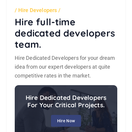
Hire Developers
Hire full-time
dedicated developers
team.
Hire Dedicated Developers for your dream
idea from our expert developers at quite
competitive rates in the market.
Hire Dedicated Developers
For Your Critical Projects.
Hire Now