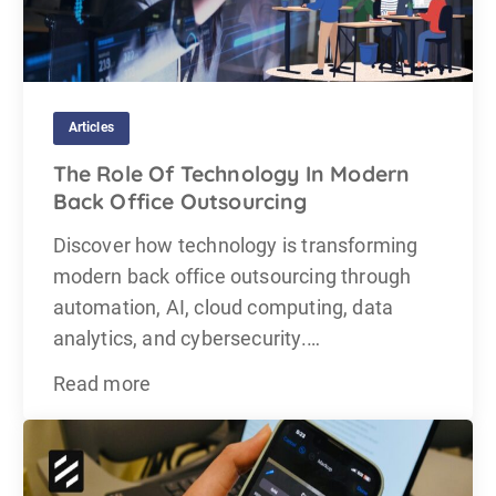
Articles
The Role Of Technology In Modern
Back Office Outsourcing
Discover how technology is transforming
modern back office outsourcing through
automation, AI, cloud computing, data
analytics, and cybersecurity.…
Read more