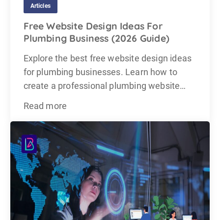
Articles
Free Website Design Ideas For
Plumbing Business (2026 Guide)
Explore the best free website design ideas
for plumbing businesses. Learn how to
create a professional plumbing website…
Read more