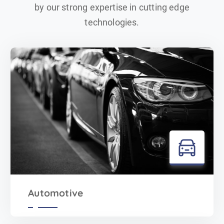
by our strong expertise in cutting edge
technologies.
Automotive