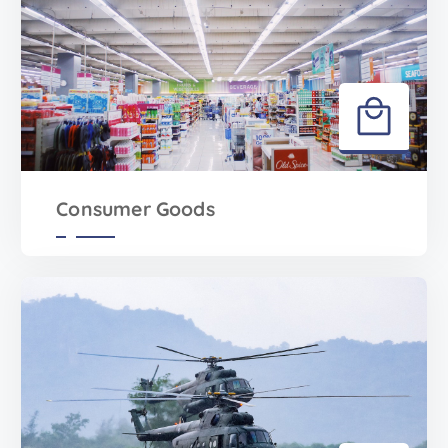
Consumer Goods