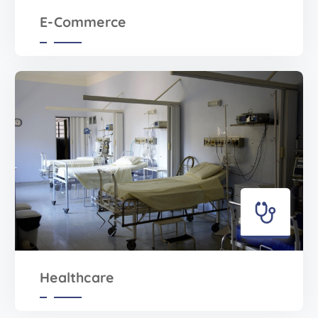
E-Commerce
Healthcare