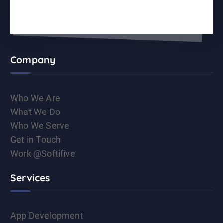
Company
Who We Are
What We Do
Who We Serve
Get in Touch
Work @Softifive
Services
App Development