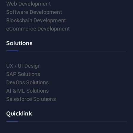
Web Development
Software Development
Blockchain Development
eCommerce Development
Solutions
UX / UI Design
SAP Solutions
DevOps Solutions
AI & ML Solutions
Salesforce Solutions
Quicklink