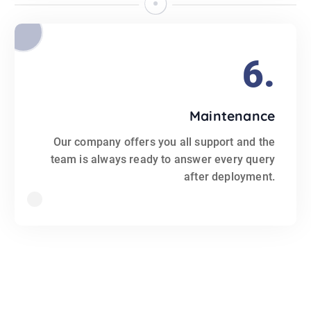
6.
Maintenance
Our company offers you all support and the
team is always ready to answer every query
after deployment.