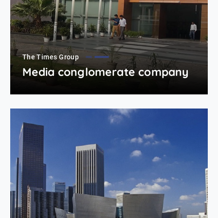
The Times Group
Media conglomerate company