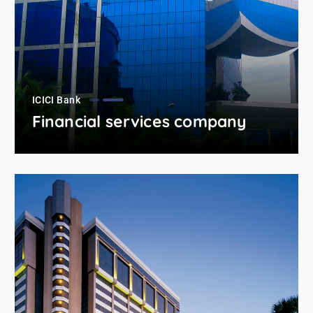
ICICI Bank
Financial services company