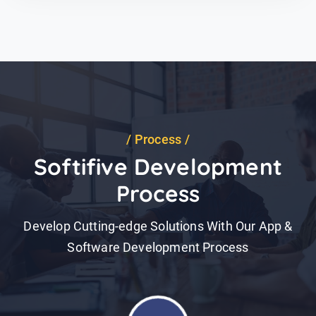
Process
Softifive Development
Process
Develop Cutting-edge Solutions With Our App &
Software Development Process