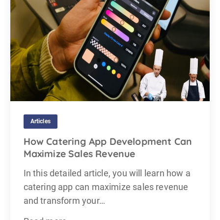
Articles
How Catering App Development Can
Maximize Sales Revenue
In this detailed article, you will learn how a
catering app can maximize sales revenue
and transform your…