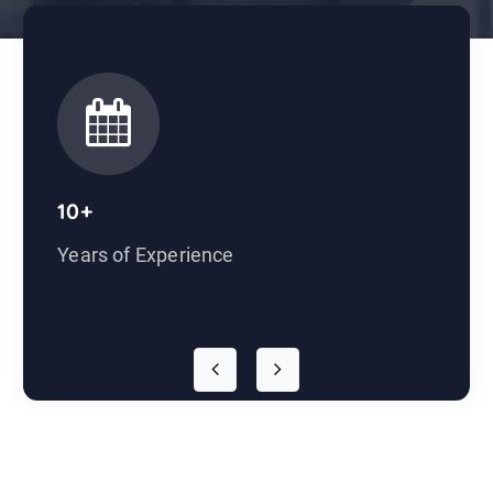
10+
Years of Experience