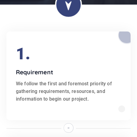
1.
Requirement
We follow the first and foremost priority of
gathering requirements, resources, and
information to begin our project.