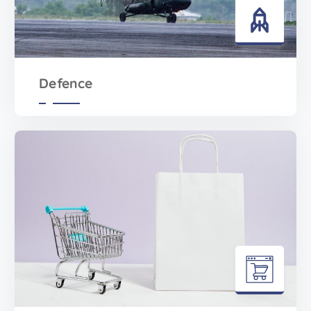
Defence