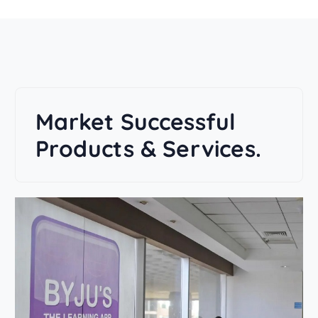
Market Successful
Products & Services.