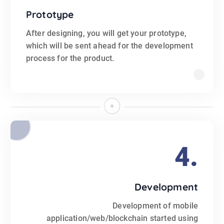
Prototype
After designing, you will get your prototype,
which will be sent ahead for the development
process for the product.
4.
Development
Development of mobile
application/web/blockchain started using