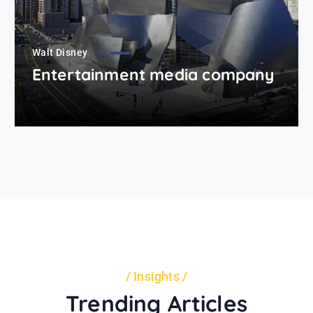
Walt Disney
Entertainment media company
Insights
Trending Articles