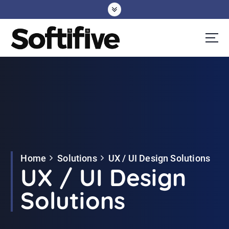
S
k
i
p
t
o
c
o
n
t
e
Home
Solutions
UX / UI Design Solutions
n
UX / UI Design
t
Solutions