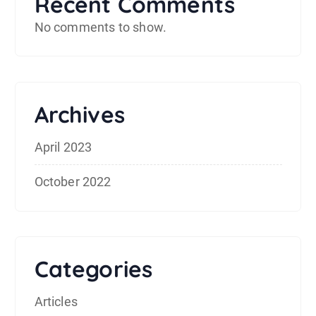
Recent Comments
No comments to show.
Archives
April 2023
October 2022
Categories
Articles