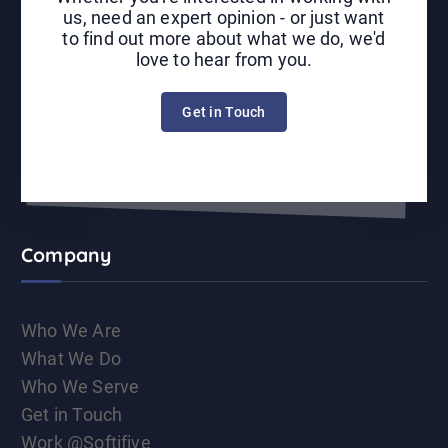
us, need an expert opinion - or just want
to find out more about what we do, we'd
love to hear from you.
Get in Touch
Company
Who We Are
What We Do
Who We Serve
Get in Touch
Work @Softifive