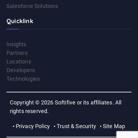
Salesforce Solutions
Quicklink
Insights
Partners
Locations
Developers
Technologies
Copyright © 2026 Softifive or its affiliates. All
rights reserved.
Privacy Policy
Trust & Security
Site Map