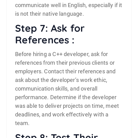
communicate well in English, especially if it
is not their native language.
Step 7: Ask for
References :
Before hiring a C++ developer, ask for
references from their previous clients or
employers. Contact their references and
ask about the developer’s work ethic,
communication skills, and overall
performance. Determine if the developer
was able to deliver projects on time, meet
deadlines, and work effectively with a
team.
Step 8: Test Their