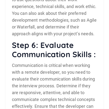
experience, technical skills, and work ethic.
You can also ask about their preferred
development methodologies, such as Agile
or Waterfall, and determine if their
approach aligns with your project’s needs.
Step 6: Evaluate
Communication Skills :
Communication is critical when working
with a remote developer, so you need to
evaluate their communication skills during
the interview process. Determine if they
are responsive, attentive, and able to
communicate complex technical concepts
effectively. Ensure that the developer can