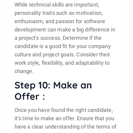
While technical skills are important,
personality traits such as motivation,
enthusiasm, and passion for software
development can make a big difference in
a project’s success. Determine if the
candidate is a good fit for your company
culture and project goals. Consider their
work style, flexibility, and adaptability to
change.
Step 10: Make an
Offer :
Once you have found the right candidate,
it’s time to make an offer. Ensure that you
have a clear understanding of the terms of