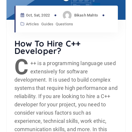
Oct, Sat, 2022
Bikash Mahto
Articles
Guides
Questions
How To Hire C++
Developer?
C
++ is a programming language used
extensively for
software
development
. It is used to build complex
systems that require high performance and
reliability. If you are looking to hire a C++
developer for your project, you need to
consider various factors such as
experience, technical skills, work ethic,
communication skills, and more. In this