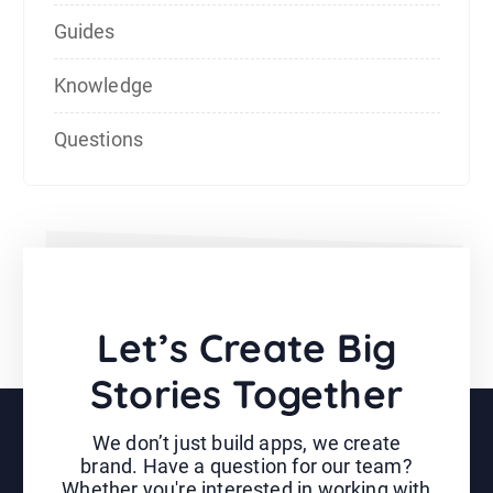
Guides
Knowledge
Questions
Let’s Create Big
Stories Together
We don’t just build apps, we create
brand. Have a question for our team?
Whether you're interested in working with