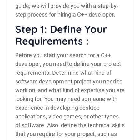
guide, we will provide you with a step-by-
step process for hiring a C++ developer.
Step 1: Define Your
Requirements :
Before you start your search for a
C++
developer, you need to define your project
requirements. Determine what kind of
software development project you need to
work on, and what kind of expertise you are
looking for. You may need someone with
experience in developing desktop
applications, video games, or other types
of software. Also, define the technical skills
that you require for your project, such as