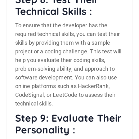
Technical Skills :
To ensure that the developer has the
required technical skills, you can test their
skills by providing them with a sample
project or a coding challenge. This test will
help you evaluate their coding skills,
problem-solving ability, and approach to
software development. You can also use
online platforms such as HackerRank,
CodeSignal, or LeetCode to assess their
technical skills.
Step 9: Evaluate Their
Personality :