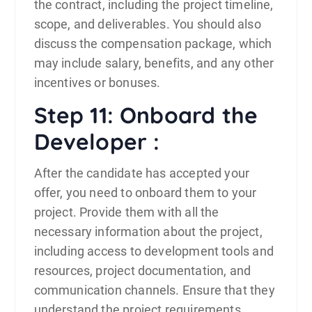
the contract, including the project timeline,
scope, and deliverables. You should also
discuss the compensation package, which
may include salary, benefits, and any other
incentives or bonuses.
Step 11: Onboard the
Developer :
After the candidate has accepted your
offer, you need to onboard them to your
project. Provide them with all the
necessary information about the project,
including access to development tools and
resources, project documentation, and
communication channels. Ensure that they
understand the project requirements,