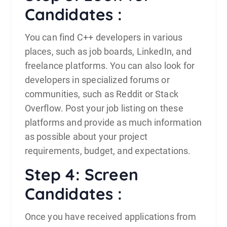
Candidates :
You can find C++ developers in various
places, such as job boards, LinkedIn, and
freelance platforms. You can also look for
developers in specialized forums or
communities, such as Reddit or Stack
Overflow. Post your job listing on these
platforms and provide as much information
as possible about your project
requirements, budget, and expectations.
Step 4: Screen
Candidates :
Once you have received applications from