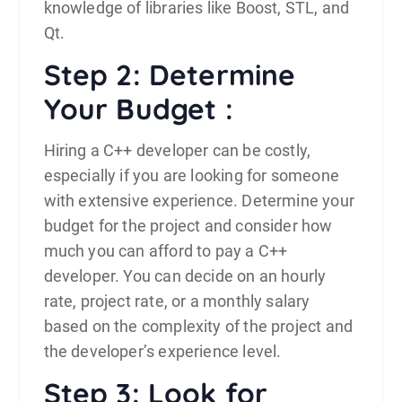
knowledge of libraries like Boost, STL, and
Qt.
Step 2: Determine
Your Budget :
Hiring a C++ developer can be costly,
especially if you are looking for someone
with extensive experience. Determine your
budget for the project and consider how
much you can afford to pay a C++
developer. You can decide on an hourly
rate, project rate, or a monthly salary
based on the complexity of the project and
the developer’s experience level.
Step 3: Look for