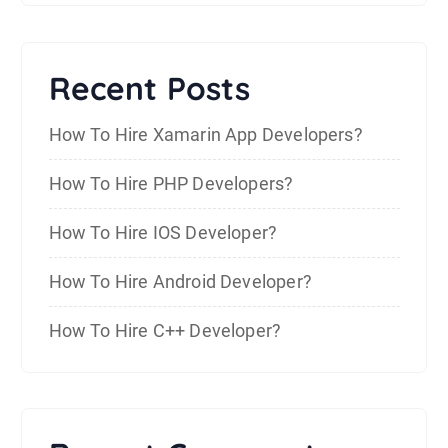
Recent Posts
How To Hire Xamarin App Developers?
How To Hire PHP Developers?
How To Hire IOS Developer?
How To Hire Android Developer?
How To Hire C++ Developer?