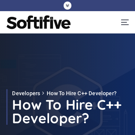
S
k
i
p
t
o
c
o
n
t
e
Developers
How To Hire C++ Developer?
n
How To Hire C++
t
Developer?