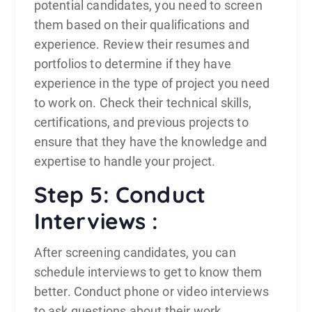
potential candidates, you need to screen
them based on their qualifications and
experience. Review their resumes and
portfolios to determine if they have
experience in the type of project you need
to work on. Check their technical skills,
certifications, and previous projects to
ensure that they have the knowledge and
expertise to handle your project.
Step 5: Conduct
Interviews :
After screening candidates, you can
schedule interviews to get to know them
better. Conduct phone or video interviews
to ask questions about their work