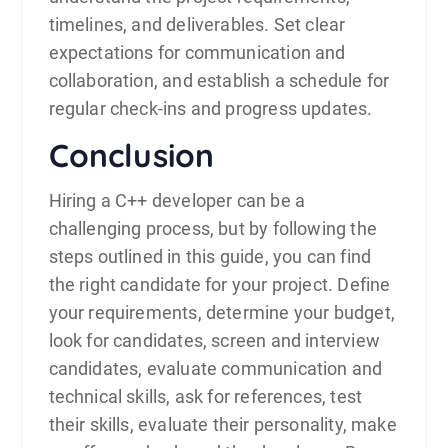
timelines, and deliverables. Set clear
expectations for communication and
collaboration, and establish a schedule for
regular check-ins and progress updates.
Conclusion
Hiring a C++
developer
can be a
challenging process, but by following the
steps outlined in this guide, you can find
the right candidate for your project. Define
your requirements, determine your budget,
look for candidates, screen and interview
candidates, evaluate communication and
technical skills, ask for references, test
their skills, evaluate their personality, make