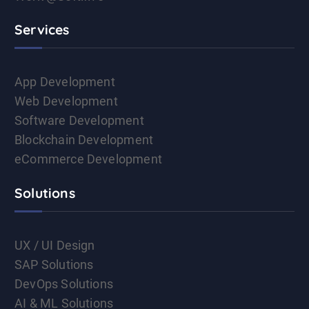
Services
App Development
Web Development
Software Development
Blockchain Development
eCommerce Development
Solutions
UX / UI Design
SAP Solutions
DevOps Solutions
AI & ML Solutions