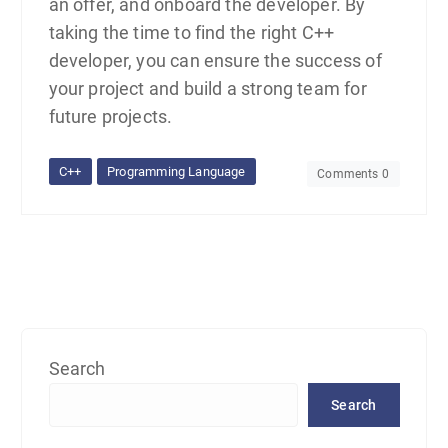
an offer, and onboard the developer. By
taking the time to find the right C++
developer, you can ensure the success of
your project and build a strong team for
future projects.
C++
Programming Language
Comments 0
Search
Search