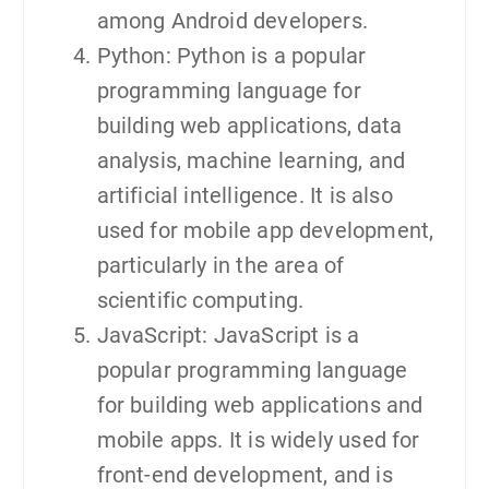
among Android developers.
Python: Python is a popular
programming language for
building web applications, data
analysis, machine learning, and
artificial intelligence. It is also
used for mobile app development,
particularly in the area of
scientific computing.
JavaScript: JavaScript is a
popular programming language
for building web applications and
mobile apps. It is widely used for
front-end development, and is