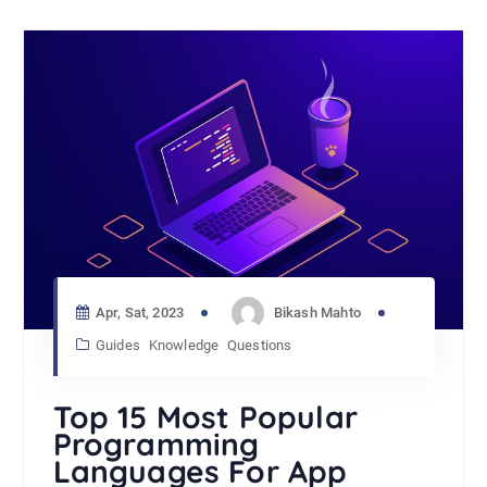
Apr, Sat, 2023
Bikash Mahto
Guides
Knowledge
Questions
Top 15 Most Popular
Programming
Languages For App