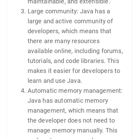
maintainable, and extensible.
Large community: Java has a
large and active community of
developers, which means that
there are many resources
available online, including forums,
tutorials, and code libraries. This
makes it easier for developers to
learn and use Java.
Automatic memory management:
Java has automatic memory
management, which means that
the developer does not need to
manage memory manually. This