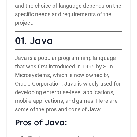
and the choice of language depends on the
specific needs and requirements of the
project.
01.
Java
Java
is a popular programming language
that was first introduced in 1995 by Sun
Microsystems, which is now owned by
Oracle Corporation. Java is widely used for
developing enterprise-level applications,
mobile applications, and games. Here are
some of the pros and cons of Java:
Pros of Java: