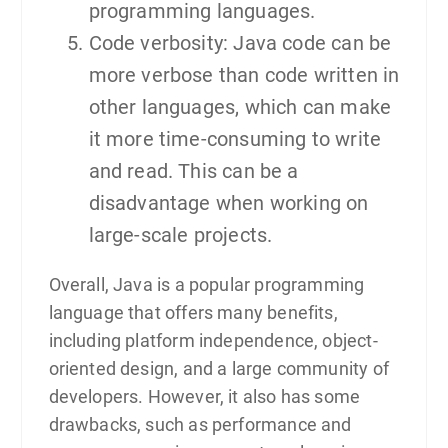
programming languages.
Code verbosity: Java code can be
more verbose than code written in
other languages, which can make
it more time-consuming to write
and read. This can be a
disadvantage when working on
large-scale projects.
Overall, Java is a popular programming
language that offers many benefits,
including platform independence, object-
oriented design, and a large community of
developers. However, it also has some
drawbacks, such as performance and