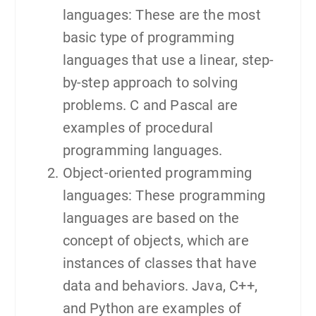
languages: These are the most
basic type of programming
languages that use a linear, step-
by-step approach to solving
problems. C and Pascal are
examples of procedural
programming languages.
Object-oriented programming
languages: These programming
languages are based on the
concept of objects, which are
instances of classes that have
data and behaviors. Java, C++,
and Python are examples of