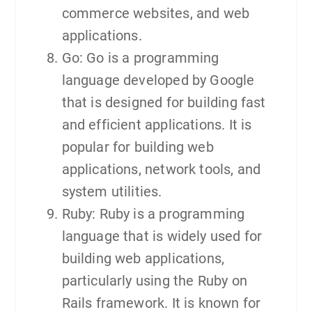
commerce websites, and web
applications.
Go: Go is a programming
language developed by Google
that is designed for building fast
and efficient applications. It is
popular for building web
applications, network tools, and
system utilities.
Ruby: Ruby is a programming
language that is widely used for
building web applications,
particularly using the Ruby on
Rails framework. It is known for