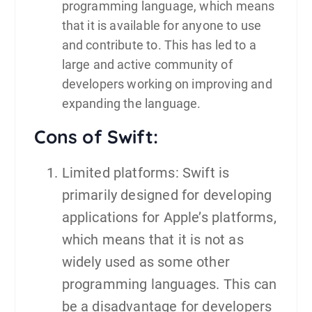
programming language, which means
that it is available for anyone to use
and contribute to. This has led to a
large and active community of
developers working on improving and
expanding the language.
Cons of Swift:
Limited platforms: Swift is
primarily designed for developing
applications for Apple’s platforms,
which means that it is not as
widely used as some other
programming languages. This can
be a disadvantage for developers