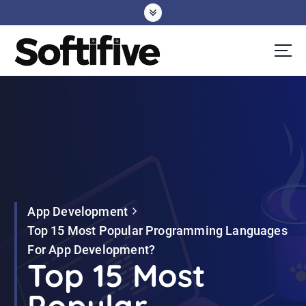
S
k
i
p
t
o
c
o
n
t
e
App Development
n
Top 15 Most Popular Programming Languages
t
For App Development?
Top 15 Most
Popular