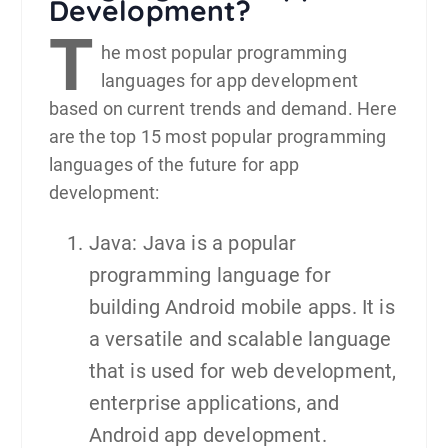
Development?
T
he most popular programming
languages for
app development
based on current trends and demand. Here
are the top 15 most popular programming
languages of the future for app
development:
Java: Java is a popular
programming language for
building Android mobile apps. It is
a versatile and scalable language
that is used for web development,
enterprise applications, and
Android app development.