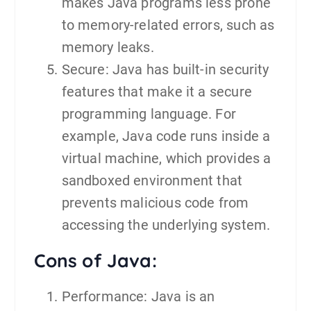
makes Java programs less prone
to memory-related errors, such as
memory leaks.
Secure: Java has built-in security
features that make it a secure
programming language. For
example, Java code runs inside a
virtual machine, which provides a
sandboxed environment that
prevents malicious code from
accessing the underlying system.
Cons of Java:
Performance: Java is an