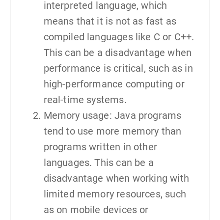
interpreted language, which
means that it is not as fast as
compiled languages like C or C++.
This can be a disadvantage when
performance is critical, such as in
high-performance computing or
real-time systems.
Memory usage: Java programs
tend to use more memory than
programs written in other
languages. This can be a
disadvantage when working with
limited memory resources, such
as on mobile devices or