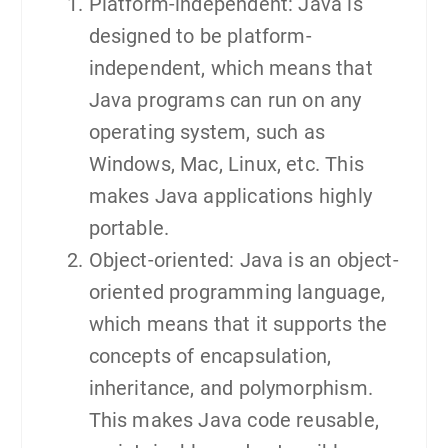
Platform-independent: Java is
designed to be platform-
independent, which means that
Java programs can run on any
operating system, such as
Windows, Mac, Linux, etc. This
makes Java applications highly
portable.
Object-oriented: Java is an object-
oriented programming language,
which means that it supports the
concepts of encapsulation,
inheritance, and polymorphism.
This makes Java code reusable,