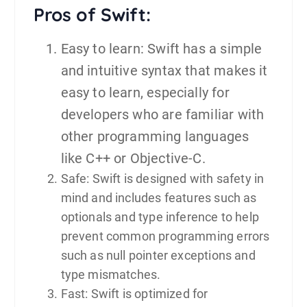
Pros of Swift:
Easy to learn: Swift has a simple
and intuitive syntax that makes it
easy to learn, especially for
developers who are familiar with
other programming languages
like C++ or Objective-C.
Safe: Swift is designed with safety in
mind and includes features such as
optionals and type inference to help
prevent common programming errors
such as null pointer exceptions and
type mismatches.
Fast: Swift is optimized for