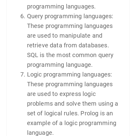
programming languages.
Query programming languages:
These programming languages
are used to manipulate and
retrieve data from databases.
SQL is the most common query
programming language.
Logic programming languages:
These programming languages
are used to express logic
problems and solve them using a
set of logical rules. Prolog is an
example of a logic programming
language.