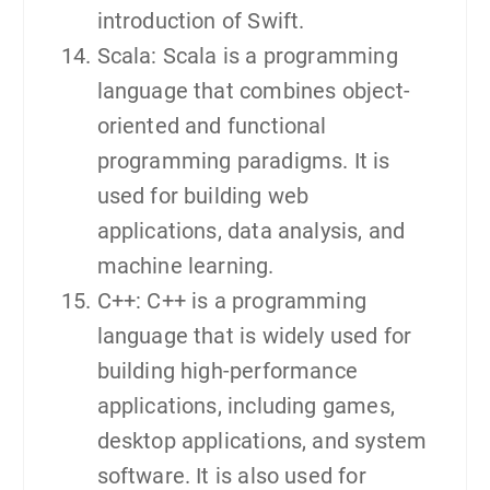
introduction of Swift.
Scala: Scala is a programming
language that combines object-
oriented and functional
programming paradigms. It is
used for building web
applications, data analysis, and
machine learning.
C++: C++ is a programming
language that is widely used for
building high-performance
applications, including games,
desktop applications, and system
software. It is also used for