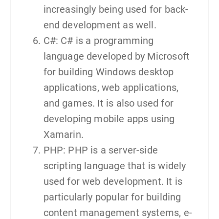
increasingly being used for back-
end development as well.
C#: C# is a programming
language developed by Microsoft
for building Windows desktop
applications, web applications,
and games. It is also used for
developing mobile apps using
Xamarin.
PHP: PHP is a server-side
scripting language that is widely
used for web development. It is
particularly popular for building
content management systems, e-