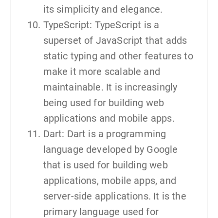
its simplicity and elegance.
TypeScript: TypeScript is a
superset of JavaScript that adds
static typing and other features to
make it more scalable and
maintainable. It is increasingly
being used for building web
applications and mobile apps.
Dart: Dart is a programming
language developed by Google
that is used for building web
applications, mobile apps, and
server-side applications. It is the
primary language used for