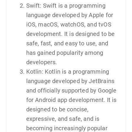
Swift: Swift is a programming
language developed by Apple for
iOS, macOS, watchOS, and tvOS
development. It is designed to be
safe, fast, and easy to use, and
has gained popularity among
developers.
Kotlin: Kotlin is a programming
language developed by JetBrains
and officially supported by Google
for Android app development. It is
designed to be concise,
expressive, and safe, and is
becoming increasingly popular