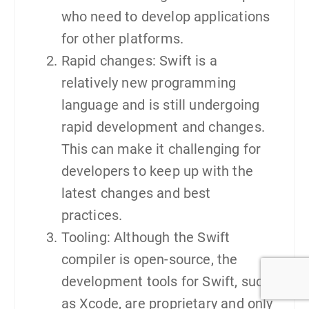
who need to develop applications
for other platforms.
Rapid changes: Swift is a
relatively new programming
language and is still undergoing
rapid development and changes.
This can make it challenging for
developers to keep up with the
latest changes and best
practices.
Tooling: Although the Swift
compiler is open-source, the
development tools for Swift, such
as Xcode, are proprietary and only