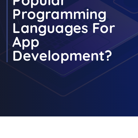
Programming
Languages For
App
Development?