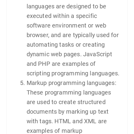
languages are designed to be
executed within a specific
software environment or web
browser, and are typically used for
automating tasks or creating
dynamic web pages. JavaScript
and PHP are examples of
scripting programming languages.
Markup programming languages:
These programming languages
are used to create structured
documents by marking up text
with tags. HTML and XML are
examples of markup