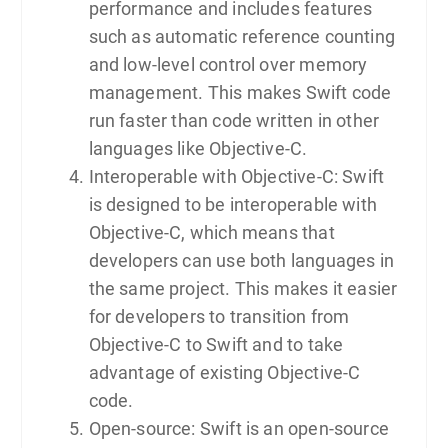
performance and includes features
such as automatic reference counting
and low-level control over memory
management. This makes Swift code
run faster than code written in other
languages like Objective-C.
Interoperable with Objective-C: Swift
is designed to be interoperable with
Objective-C, which means that
developers can use both languages in
the same project. This makes it easier
for developers to transition from
Objective-C to Swift and to take
advantage of existing Objective-C
code.
Open-source: Swift is an open-source