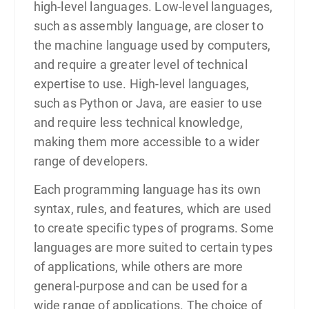
high-level languages. Low-level languages,
such as assembly language, are closer to
the machine language used by computers,
and require a greater level of technical
expertise to use. High-level languages,
such as Python or Java, are easier to use
and require less technical knowledge,
making them more accessible to a wider
range of developers.
Each programming language has its own
syntax, rules, and features, which are used
to create specific types of programs. Some
languages are more suited to certain types
of applications, while others are more
general-purpose and can be used for a
wide range of applications. The choice of