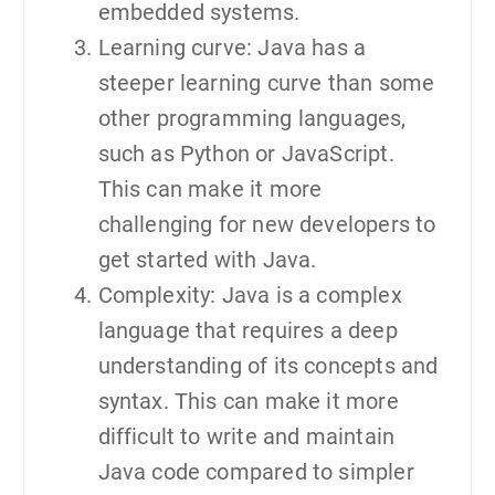
embedded systems.
Learning curve: Java has a
steeper learning curve than some
other programming languages,
such as Python or JavaScript.
This can make it more
challenging for new developers to
get started with Java.
Complexity: Java is a complex
language that requires a deep
understanding of its concepts and
syntax. This can make it more
difficult to write and maintain
Java code compared to simpler