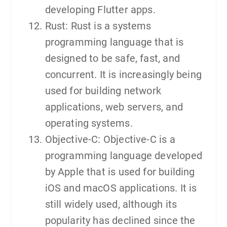
developing Flutter apps.
Rust: Rust is a systems
programming language that is
designed to be safe, fast, and
concurrent. It is increasingly being
used for building network
applications, web servers, and
operating systems.
Objective-C: Objective-C is a
programming language developed
by Apple that is used for building
iOS and macOS applications. It is
still widely used, although its
popularity has declined since the