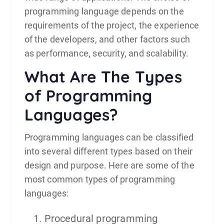
programming language depends on the
requirements of the project, the experience
of the developers, and other factors such
as performance, security, and scalability.
What Are The Types
of Programming
Languages?
Programming languages can be classified
into several different types based on their
design and purpose. Here are some of the
most common types of programming
languages:
Procedural programming