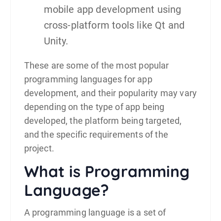
mobile app development using
cross-platform tools like Qt and
Unity.
These are some of the most popular
programming languages for
app
development
, and their popularity may vary
depending on the type of app being
developed, the platform being targeted,
and the specific requirements of the
project.
What is Programming
Language?
A programming language is a set of