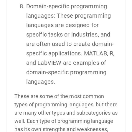
Domain-specific programming
languages: These programming
languages are designed for
specific tasks or industries, and
are often used to create domain-
specific applications. MATLAB, R,
and LabVIEW are examples of
domain-specific programming
languages.
These are some of the most common
types of programming languages, but there
are many other types and subcategories as
well. Each type of programming language
has its own strengths and weaknesses,