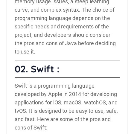
memory usage issues, a steep learning
curve, and complex syntax. The choice of
programming language depends on the
specific needs and requirements of the
project, and developers should consider
the pros and cons of Java before deciding
to use it.
02. Swift :
Swift
is a programming language
developed by Apple in 2014 for developing
applications for iOS, macOS, watchOS, and
tvOS. It is designed to be easy to use, safe,
and fast. Here are some of the pros and
cons of Swift: