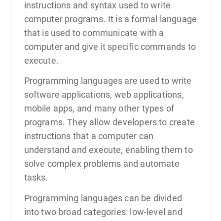
instructions and syntax used to write
computer programs. It is a formal language
that is used to communicate with a
computer and give it specific commands to
execute.
Programming languages are used to write
software applications, web applications,
mobile apps, and many other types of
programs. They allow developers to create
instructions that a computer can
understand and execute, enabling them to
solve complex problems and automate
tasks.
Programming languages can be divided
into two broad categories: low-level and