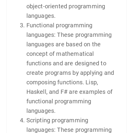
object-oriented programming
languages.
Functional programming
languages: These programming
languages are based on the
concept of mathematical
functions and are designed to
create programs by applying and
composing functions. Lisp,
Haskell, and F# are examples of
functional programming
languages.
Scripting programming
languages: These programming